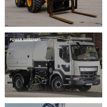
POWER SWEEPERS