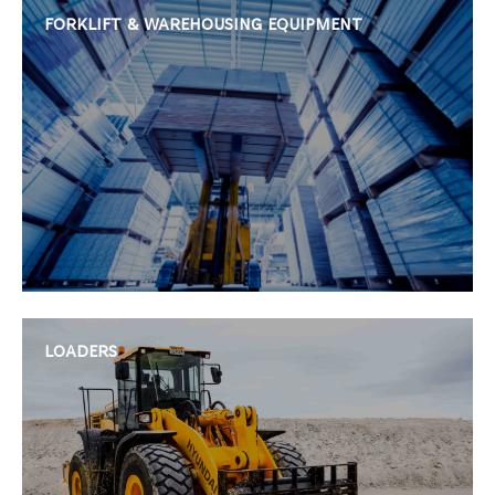
FORKLIFT & WAREHOUSING EQUIPMENT
LOADERS