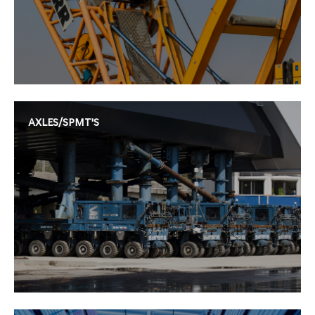
AXLES/SPMT'S