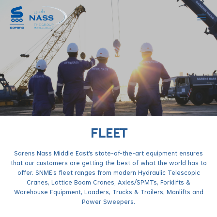
Ope
FLEET
Sarens Nass Middle East’s state-of-the-art equipment ensures
that our customers are getting the best of what the world has to
offer. SNME’s fleet ranges from modern Hydraulic Telescopic
Cranes, Lattice Boom Cranes, Axles/SPMTs, Forklifts &
Warehouse Equipment, Loaders, Trucks & Trailers, Manlifts and
Power Sweepers.