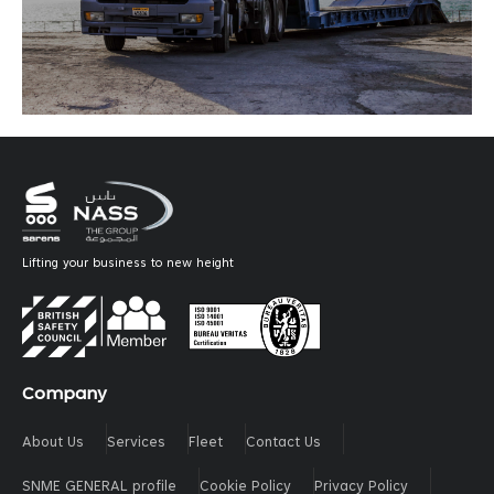
Lifting your business to new height
Company
About Us
Services
Fleet
Contact Us
SNME GENERAL profile
Cookie Policy
Privacy Policy