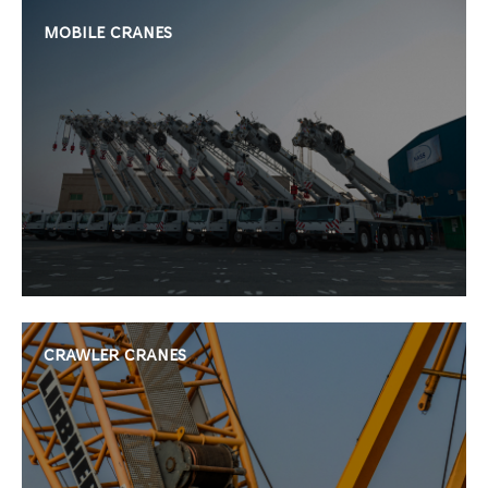
MOBILE CRANES
CRAWLER CRANES