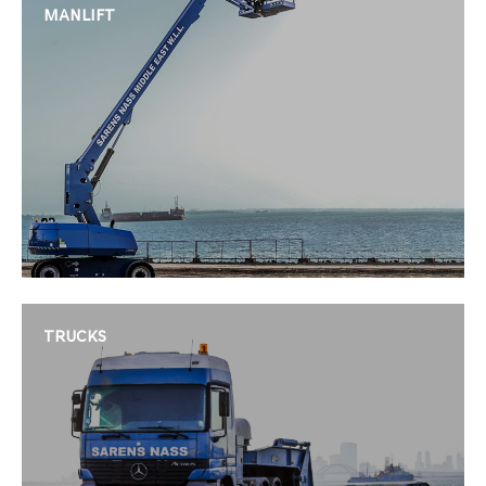
MANLIFT
TRUCKS